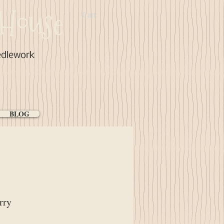
House
Cart:
edlework
BLOG
rry
ce