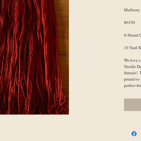
Mulberry
#0350
6-Strand 
10 Yard S
We love c
Needle De
threads!  
primitive 
perfect f