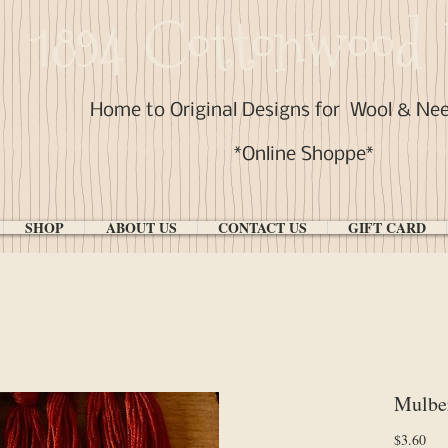
1894 Cottonwood 
Home to Original Designs for
Wool & Ne
*Online Shoppe*
SHOP
ABOUT US
CONTACT US
GIFT CARD
Mulbe
Pri
$3.60