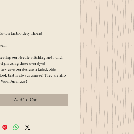
Cotton Embroidery Thread
kein
reating our Needle Stitching and Punch 
signs using these over dyed 
They give our designs a faded, olde 
look that is always unique! They are also 
or Wool Appliqué!
Add To Cart