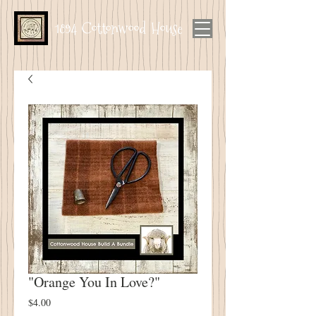
1894 Cottonwood House
"Orange You In Love?"
Price
$4.00