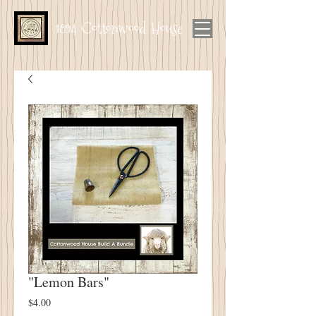
1894 Cottonwood House
"Lemon Bars"
Price
$4.00