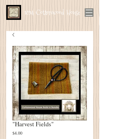
1894 Cottonwood House
"Harvest Fields"
Price
$4.00