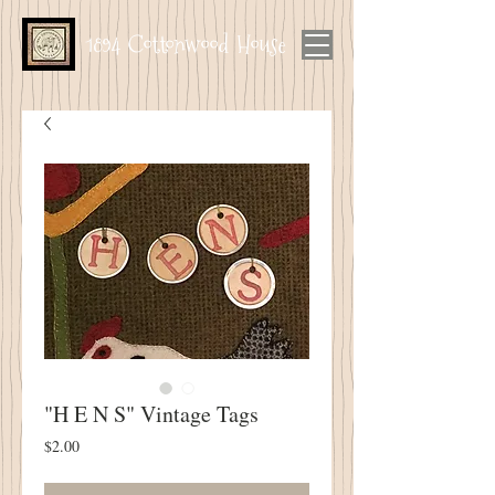
1894 Cottonwood House
"H E N S" Vintage Tags
Price
$2.00