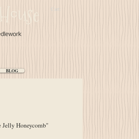
House
Cart:
edlework
BLOG
e Jelly Honeycomb"
ce