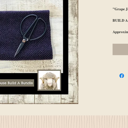
"Grape J
BUILD 
Approxim