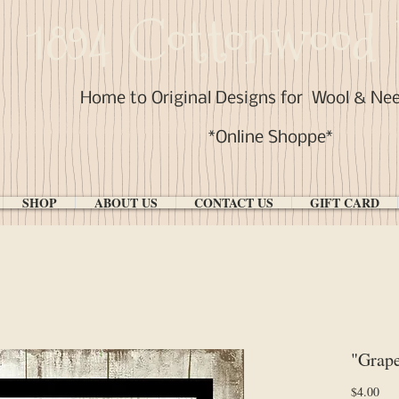
1894 Cottonwood 
Home to Original Designs for
Wool & Ne
*Online Shoppe*
SHOP
ABOUT US
CONTACT US
GIFT CARD
"Grap
Pri
$4.00