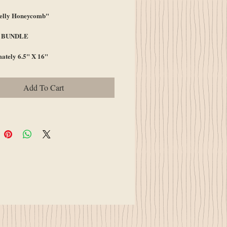
elly Honeycomb"
A BUNDLE
ately 6.5" X 16"
Add To Cart