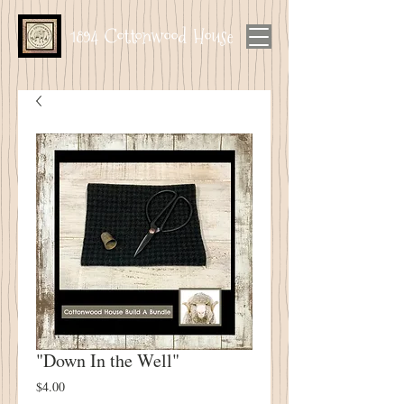
1894 Cottonwood House
"Down In the Well"
Price
$4.00