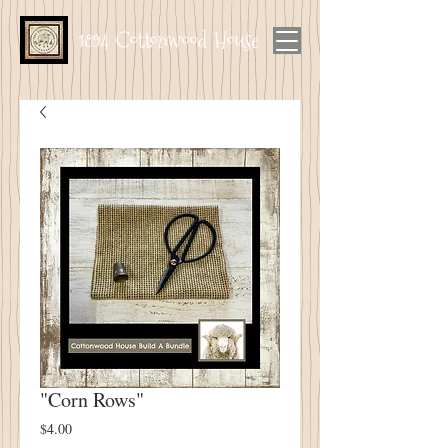
1894 Cottonwood House
"Corn Rows"
Price
$4.00