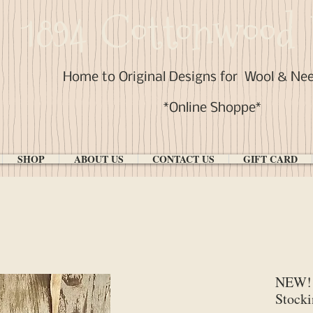
1894 Cottonwood 
Home to Original Designs for
Wool & Ne
*Online Shoppe*
SHOP
ABOUT US
CONTACT US
GIFT CARD
NEW! 
Stocki