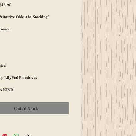
egular
Sale
$18.90
rice
Price
imitive Olde Abe Stocking"
 Goode
ted
by LilyPad Primitives
A KIND
Out of Stock