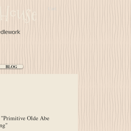
House
Cart:
edlework
BLOG
"Primitive Olde Abe
ng"