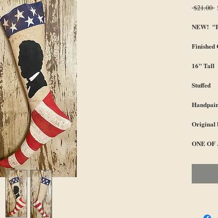
R
 $21.00 
P
NEW! "Pr
Finished
16" Tall
Stuffed
Handpain
Original 
ONE OF 