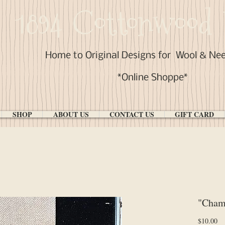
1894 Cottonwood 
Home to Original Designs for
Wool & Ne
*Online Shoppe*
SHOP
ABOUT US
CONTACT US
GIFT CARD
"Cham
Pr
$10.00