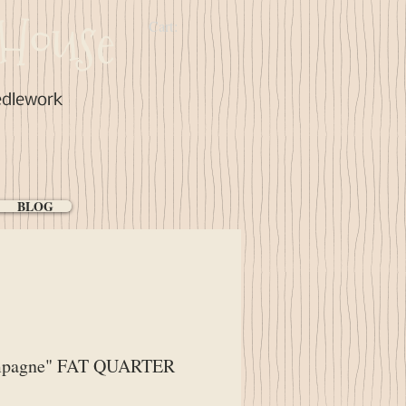
House
Cart:
edlework
BLOG
pagne" FAT QUARTER
ice