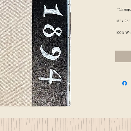
"Champa
18" x 26"
100% Wo