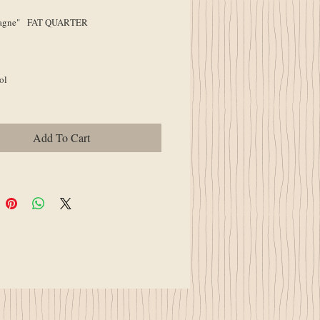
gne" FAT QUARTER
ol
Add To Cart