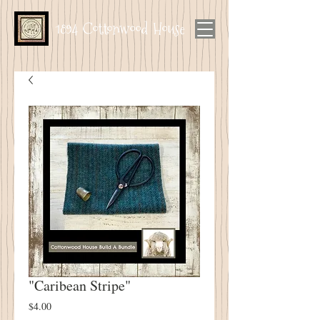
1894 Cottonwood House
"Caribean Stripe"
Price
$4.00