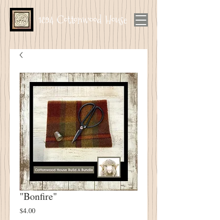
1894 Cottonwood House
"Bonfire"
Price
$4.00