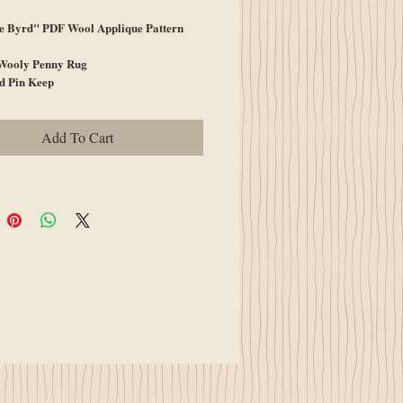
e Byrd" PDF Wool Applique Pattern
Wooly Penny Rug
d Pin Keep
Add To Cart