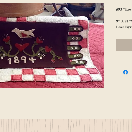
#93 "Lov
9" X 21"
Love Byr