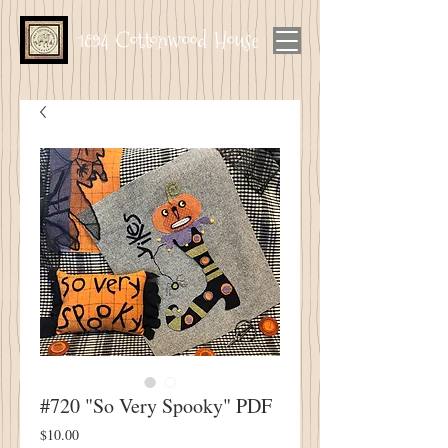
1894 Cottonwood House
#720 "So Very Spooky" PDF
Price
$10.00