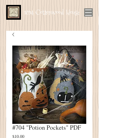
1894 Cottonwood House
#704 "Potion Pockets" PDF
Price
$10.00