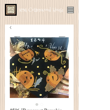
1894 Cottonwood House