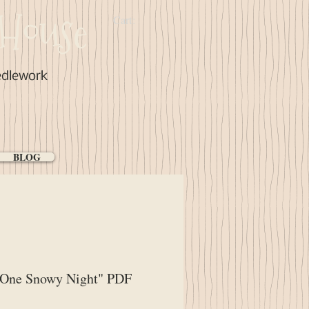
House
Cart:
edlework
BLOG
"One Snowy Night" PDF
ce