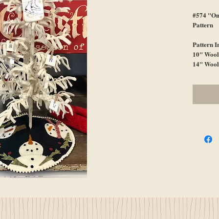
#574 "On
Pattern
Pattern I
10" Wool
14" Wool