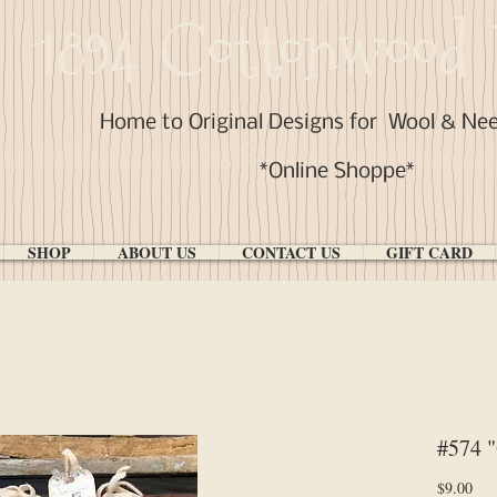
1894 Cottonwood 
Home to Original Designs for
Wool & Ne
*Online Shoppe*
SHOP
ABOUT US
CONTACT US
GIFT CARD
#574 
Pri
$9.00