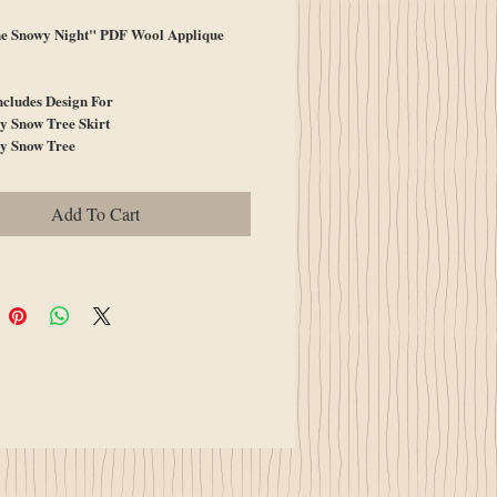
e Snowy Night" PDF Wool Applique
ncludes Design For
y Snow Tree Skirt
y Snow Tree
Add To Cart