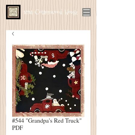
1894 Cottonwood House
#544 "Grandpa's Red Truck"
PDF