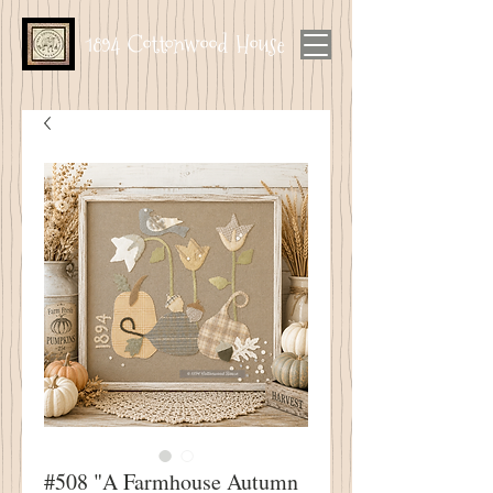
1894 Cottonwood House
#508 "A Farmhouse Autumn