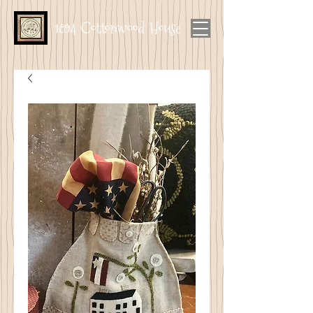
1894 Cottonwood House