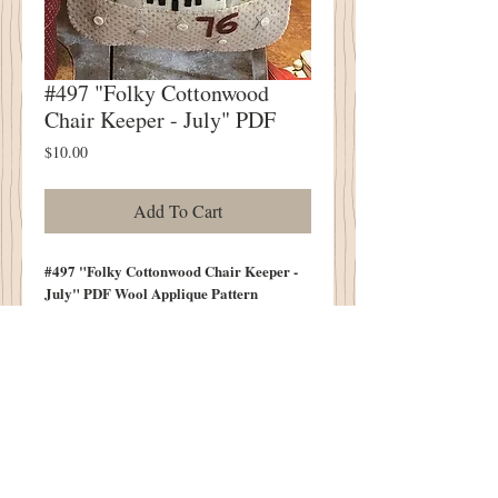
#497 "Folky Cottonwood
Chair Keeper - July" PDF
Price
$10.00
Add To Cart
#497 "Folky Cottonwood Chair Keeper -
July" PDF Wool Applique Pattern
Always Folky
Always Sweet & Simple
Measures 10" Tall (Not Including
Handle")
10.5" Wide Across Bottom
Contents of Bag Not Included in Pattern