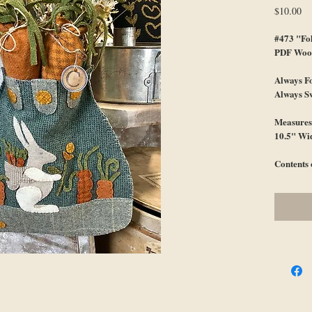
Pr
$10.00
#473 "Fo
PDF Wool
Always F
Always S
Measures 
10.5" Wi
Contents 