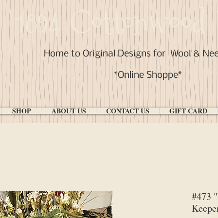
1894 Cottonwood 
Home to Original Designs for
Wool & Ne
*Online Shoppe*
SHOP
ABOUT US
CONTACT US
GIFT CARD
#473 "
Keeper