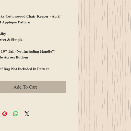
ice
lky Cottonwood Chair Keeper - April"
 Applique Pattern
olky
weet & Simple
10" Tall (Not Including Handle")
de Across Bottom
of Bag Not Included in Pattern
Add To Cart