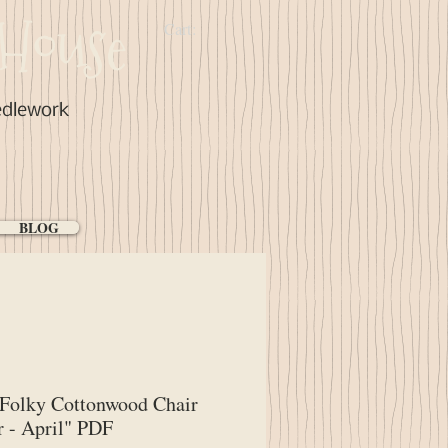
House
Cart:
edlework
BLOG
Folky Cottonwood Chair
 - April" PDF