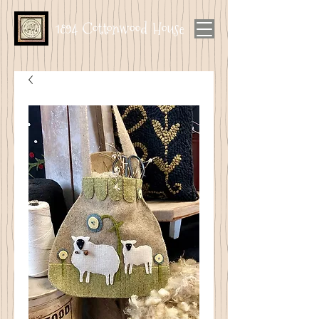
1894 Cottonwood House