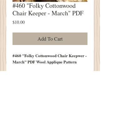
#460 "Folky Cottonwood
Chair Keeper - March" PDF
Price
$10.00
Add To Cart
#460 "Folky Cottonwood Chair Keepwer -
March" PDF Wool Applique Pattern
Always Folky
Always Sweet & Simple
Measures 10" Tall (Not Including
Handle")
10.5" Wide Across Bottom
Contents of Bag Not Included in Pattern