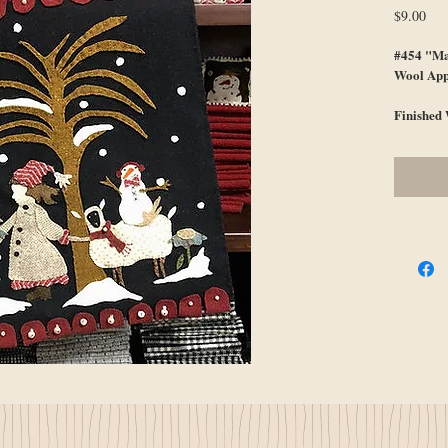
Pri
$9.00
#454 "Ma
Wool App
Finished 