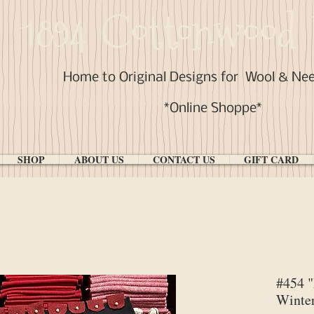
1894 Cottonwood 
Home to Original Designs for
Wool & Ne
*Online Shoppe*
SHOP
ABOUT US
CONTACT US
GIFT CARD
#454 
Winte