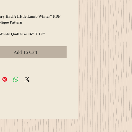
ce
ry Had A LIttle Lamb Winter" PDF
lique Pattern
Wooly Quilt Size 16" X 19"
Add To Cart