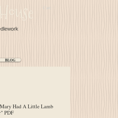
House
Cart:
edlework
BLOG
"Mary Had A Little Lamb
r" PDF