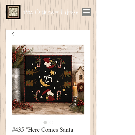
1894 Cottonwood House
#435 "Here Comes Santa