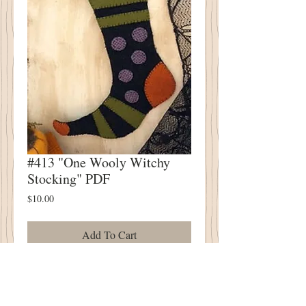
#413 "One Wooly Witchy
Stocking" PDF
Price
$10.00
Add To Cart
#413 "One Wooly Witchy Stocking" PDF
Wool Applique Pattern