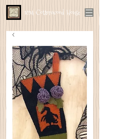
1894 Cottonwood House