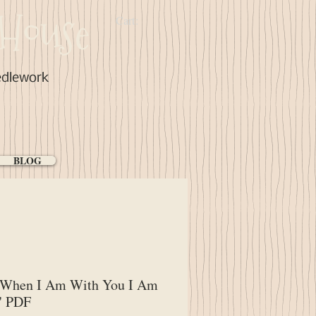
House
Cart:
edlework
BLOG
"When I Am With You I Am
" PDF