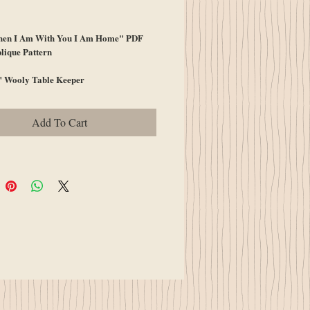
ice
en I Am With You I Am Home" PDF
lique Pattern
" Wooly Table Keeper
Add To Cart