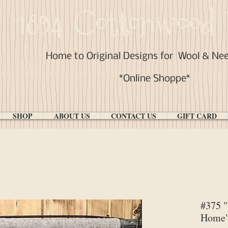
1894 Cottonwood 
Home to Original Designs for
Wool & Ne
*Online Shoppe*
SHOP
ABOUT US
CONTACT US
GIFT CARD
#375 
Home