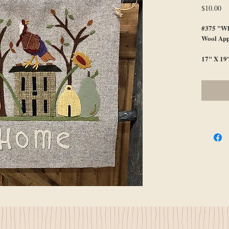
Pr
$10.00
#375 "Wh
Wool App
17" X 19