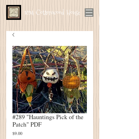
1894 Cottonwood House
#289 "Hauntings Pick of the
Patch" PDF
Price
$9.00