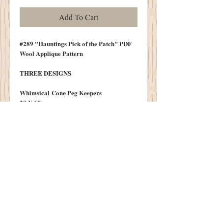
Add To Cart
#289 "Hauntings Pick of the Patch" PDF
Wool Applique Pattern
THREE DESIGNS
Whimsical Cone Peg Keepers
2" X 6"
Fast & Easy
*Cones Availalbe on our Notions and
Needfuls Page