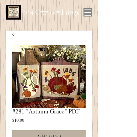
1894 Cottonwood House
#281 "Autumn Grace" PDF
Price
$10.00
Add To Cart