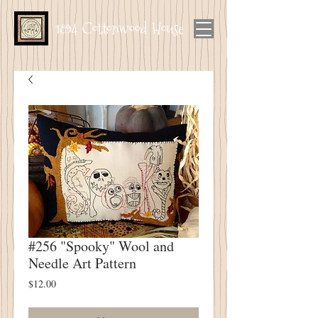
1894 Cottonwood House
#256 "Spooky" Wool and
Needle Art Pattern
Price
$12.00