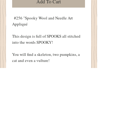
Add To Cart
  #256 "Spooky Wool and Needle Art 
Appliqué
This design is full of SPOOKS all stitched 
into the words SPOOKY!
You will find a skeleton, two pumpkins, a 
cat and even a vulture!
Finished off with wool appliqué, this will be 
a Halloween Favorite!
Finished Pillow Size:  12" X 14"
Details
Original Design by Sandra McKee
1894 Cottonwood House