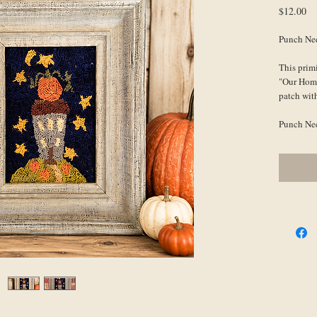
Pr
$12.00
Punch Nee
This primi
"Our Home"
patch with
Punch Need