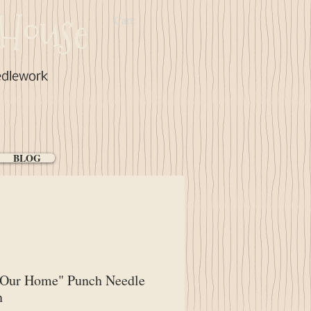
House
Cart:
edlework
BLOG
"Our Home" Punch Needle
n