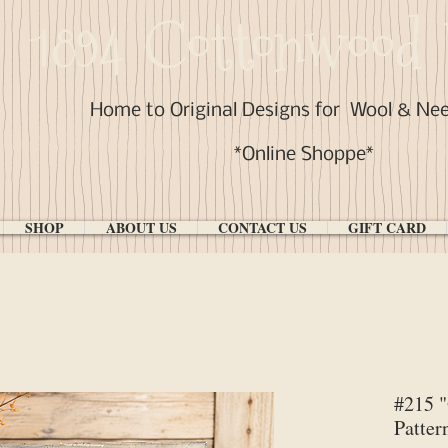
1894 Cottonwood 
Home to Original Designs for
Wool & Ne
*Online Shoppe*
SHOP
ABOUT US
CONTACT US
GIFT CARD
#215 
Patter