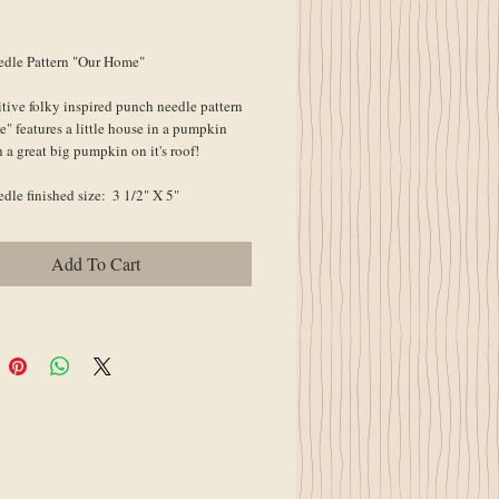
ice
dle Pattern "Our Home"
tive folky inspired punch needle pattern 
 features a little house in a pumpkin 
 a great big pumpkin on it's roof!
le finished size:  3 1/2" X 5"
Add To Cart