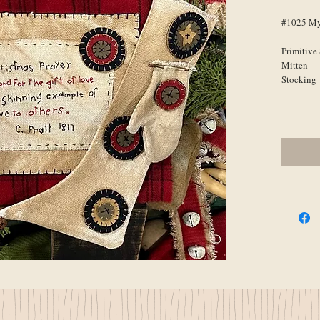
#1025 My
Primitive
Mitten
Stocking