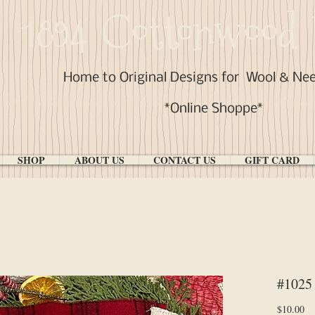
1894 Cottonwood 
Home to Original Designs for
Wool & Ne
*Online Shoppe*
SHOP
ABOUT US
CONTACT US
GIFT CARD
#1025
Pr
$10.00