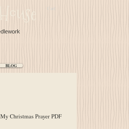
House
Cart:
edlework
BLOG
 My Christmas Prayer PDF
ice