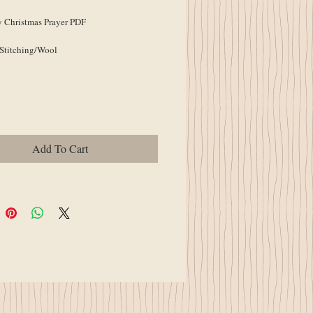
 Christmas Prayer PDF
 Stitching/Wool
Add To Cart