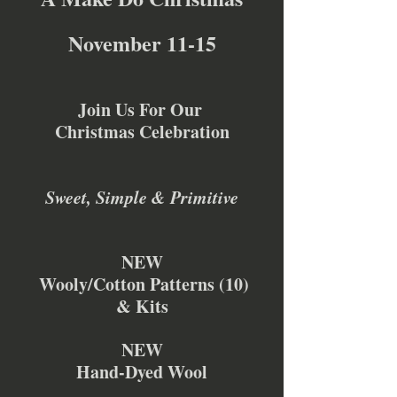
November 11-15
Join Us For Our 
Christmas Celebration
Sweet, Simple & Primitive
NEW
 Wooly/Cotton Patterns (10)
& Kits
NEW
Hand-Dyed Wool