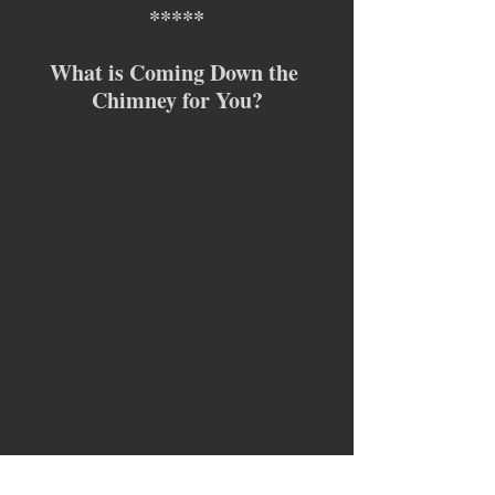
*****
What is Coming Down the 
Chimney for You?