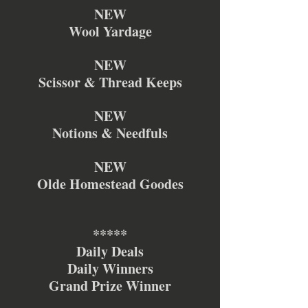
NEW
Wool Yardage
NEW
Scissor & Thread Keeps
NEW
Notions & Needfuls
NEW
Olde Homestead Goodes
*****
Daily Deals
Daily Winners
Grand Prize Winner