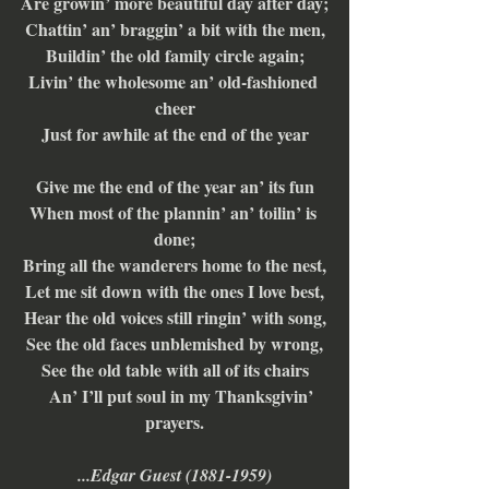
Are growin’ more beautiful day after day;
Chattin’ an’ braggin’ a bit with the men,
Buildin’ the old family circle again;
Livin’ the wholesome an’ old-fashioned 
cheer
Just for awhile at the end of the year
Give me the end of the year an’ its fun
When most of the plannin’ an’ toilin’ is 
done;
Bring all the wanderers home to the nest,
Let me sit down with the ones I love best,
Hear the old voices still ringin’ with song,
See the old faces unblemished by wrong,
See the old table with all of its chairs
    An’ I’ll put soul in my Thanksgivin’ 
prayers.
...Edgar Guest (1881-1959)