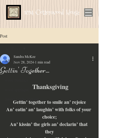
1894 Cottonwood House
Post
All Posts
Sandra McKee
All Posts
Nov 28, 2024
1 min read
Gettin' Together...
hand dyed wool
wool bundles
 Thanksgiving
wool appliqué
limited subscription
Gettin’ together to smile an’ rejoice
An’ eatin’ an’ laughin’ with folks of your 
choice;
An’ kissin’ the girls an’ declarin’ that 
they