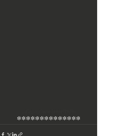
...Edgar Guest (1881-1959)
**************