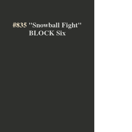
#835
 "Snowball Fight"
BLOCK Six