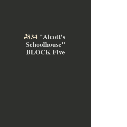
#834
 "Alcott's 
Schoolhouse"
BLOCK Five