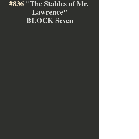
#836
 "The Stables of Mr. 
Lawrence"
BLOCK Seven