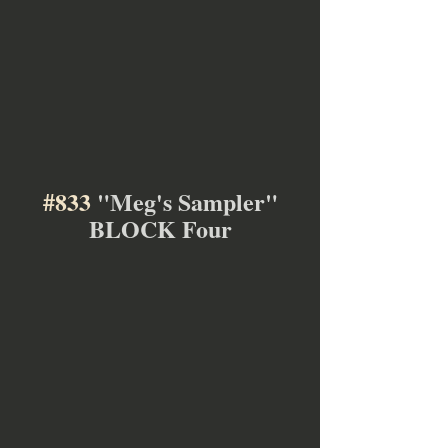
#833
 "Meg's Sampler"
BLOCK Four