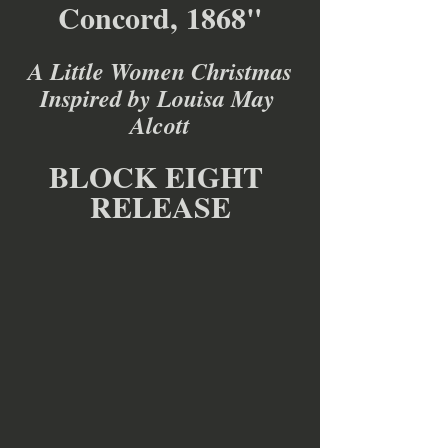
Concord, 1868"
A Little Women Christmas
Inspired by Louisa May 
Alcott
BLOCK EIGHT 
RELEASE