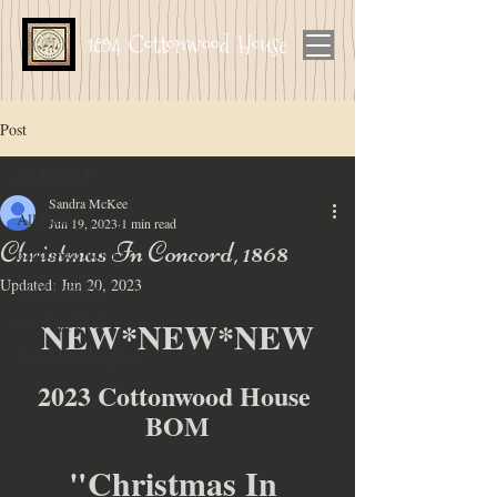
1894 Cottonwood House
Post
All Posts
Sandra McKee
All Posts
Jun 19, 2023
1 min read
Christmas In Concord, 1868
hand dyed wool
Updated:
Jun 20, 2023
wool bundles
wool appliqué
NEW*NEW*NEW
limited subscription
2023 Cottonwood House 
BOM
"Christmas In 