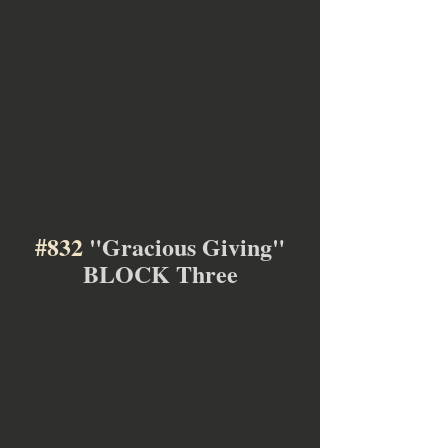
#832
 "Gracious Giving"
BLOCK Three