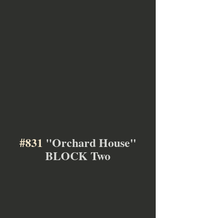
#831
 "Orchard House"
BLOCK Two