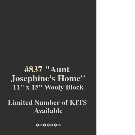
#837
 "Aunt 
Josephine's Home"
11" x 15" Wooly Block
Limited Number of KITS 
Available
*******