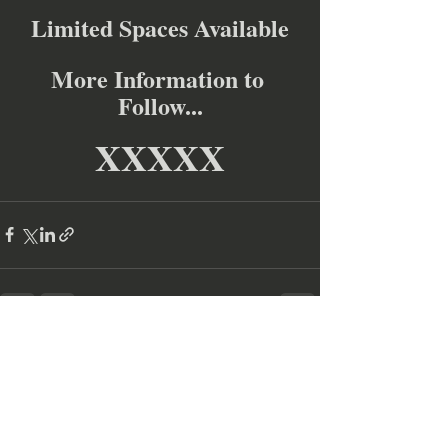
Limited Spaces Available
More Information to 
Follow...
XXXXX
Recent Posts
See All