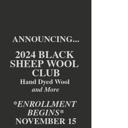
ANNOUNCING...
2024 BLACK 
SHEEP WOOL 
CLUB
Hand Dyed Wool 
and More
*ENROLLMENT 
*
BEGINS
NOVEMBER 15