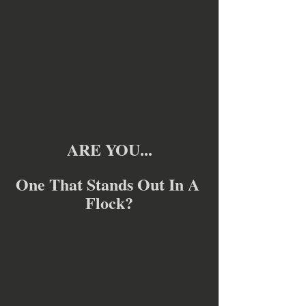
ARE YOU...
One That Stands Out In A 
Flock?