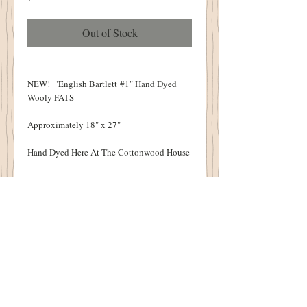
Out of Stock
NEW! "English Bartlett #1" Hand Dyed
Wooly FATS
Approximately 18" x 27"
Hand Dyed Here At The Cottonwood House
All Wooly Pieces Original to the
Cottonwood House
Each Wool Piece Will Vary Slightly Due To
The Nature of the Hand Dying Process.
VERY LIMITED QUANITIES