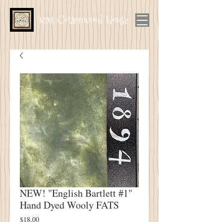
1894 Cottonwood House
NEW! "English Bartlett #1"
Hand Dyed Wooly FATS
Price
$18.00