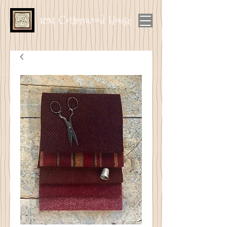
1894 Cottonwood House