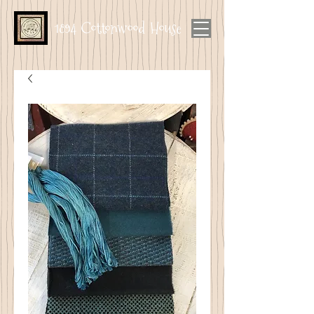
1894 Cottonwood House