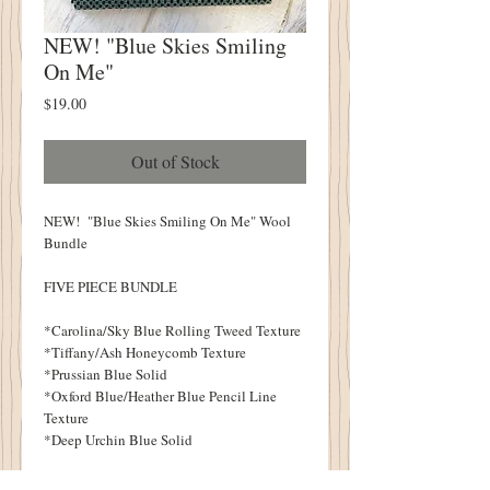
NEW! "Blue Skies Smiling
On Me"
Price
$19.00
Out of Stock
NEW! "Blue Skies Smiling On Me" Wool
Bundle
FIVE PIECE BUNDLE
*Carolina/Sky Blue Rolling Tweed Texture
*Tiffany/Ash Honeycomb Texture
*Prussian Blue Solid
*Oxford Blue/Heather Blue Pencil Line
Texture
*Deep Urchin Blue Solid
Each Piece Measures Approximately 6.5" X