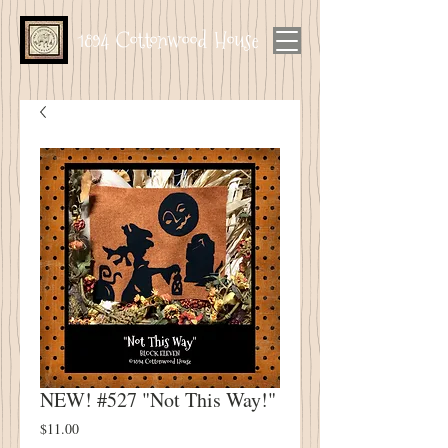
1894 Cottonwood House
NEW! #527 "Not This Way!"
Price
$11.00