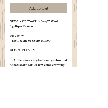
Add To Cart
NEW! #527 "Not This Way!" Wool
Applique Pattern
2019 BOM
"The Legend of Sleepy Hollow"
BLOCK ELEVEN
"...All the stories of ghosts and goblins that
he had heard earlier now came crowding
upon his recollection. He would,
moreover, soon be approaching the very
place where many of the scenes of the
ghost stories had been laid..."
Little Does Ichabod Know What Lies
Around The Bend...
10" X 13" Wool Block